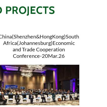
D PROJECTS
China(Shenzhen&HongKong)South
Africa(Johannesburg)Economic
and Trade Cooperation
Conference-20Mar.26