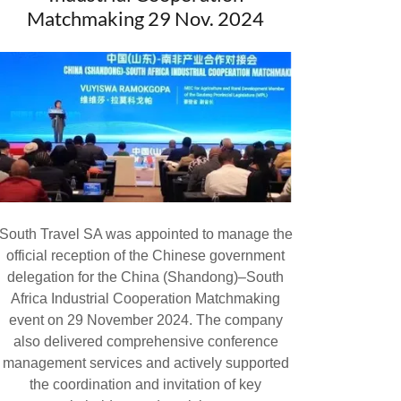
Matchmaking 29 Nov. 2024
South Travel SA was appointed to manage the
official reception of the Chinese government
delegation for the China (Shandong)–South
Africa Industrial Cooperation Matchmaking
event on 29 November 2024. The company
also delivered comprehensive conference
management services and actively supported
the coordination and invitation of key