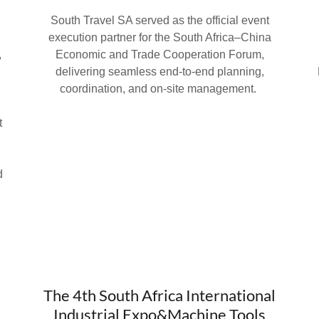
South Travel SA served as the official event
a
execution partner for the South Africa–China
,
Economic and Trade Cooperation Forum,
delivering seamless end-to-end planning,
.
coordination, and on-site management.
t
d
The 4th South Africa International
Industrial Expo&Machine Tools