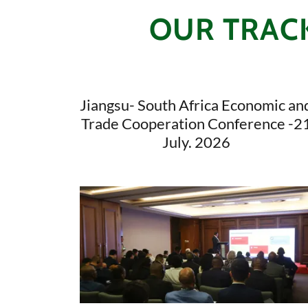
OUR TRACK
Jiangsu- South Africa Economic an
Trade Cooperation Conference -2
July. 2026