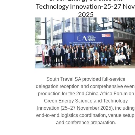
Technology Innovation-25-27 Nov
2025
South Travel SA provided full-service
delegation reception and comprehensive even
production for the 2nd China-Africa Forum on
Green Energy Science and Technology
Innovation (25–27 November 2025), including
end-to-end logistics coordination, venue setup
and conference preparation.