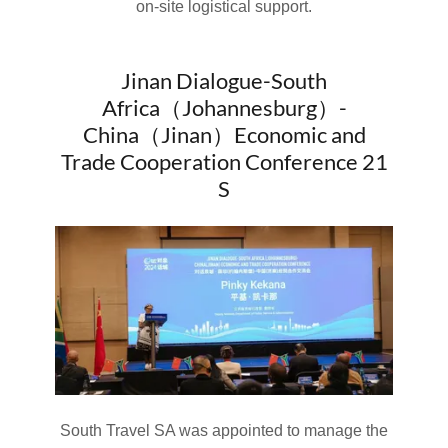
on-site logistical support.
Jinan Dialogue-South
Africa（Johannesburg）-
China（Jinan）Economic and
Trade Cooperation Conference 21
S
South Travel SA was appointed to manage the