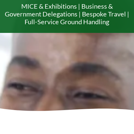
MICE & Exhibitions | Business &
Government Delegations | Bespoke Travel |
Full-Service Ground Handling