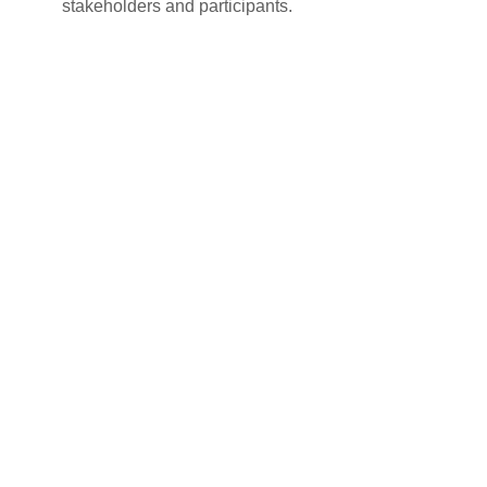
stakeholders and participants.