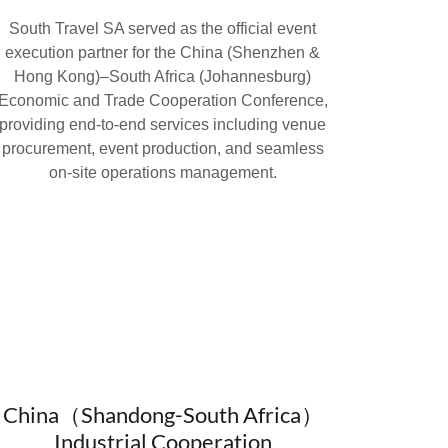
South Travel SA served as the official event
execution partner for the China (Shenzhen &
Hong Kong)–South Africa (Johannesburg)
Economic and Trade Cooperation Conference,
providing end-to-end services including venue
procurement, event production, and seamless
on-site operations management.
China（Shandong-South Africa）
Industrial Cooperation