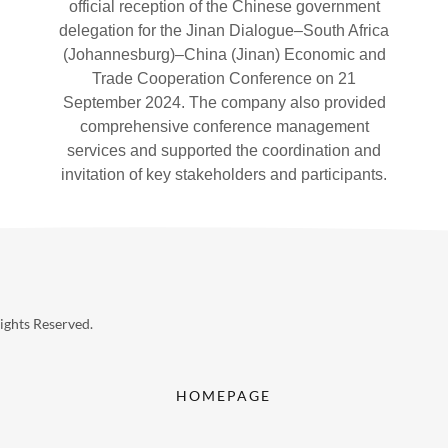
official reception of the Chinese government
delegation for the Jinan Dialogue–South Africa
(Johannesburg)–China (Jinan) Economic and
Trade Cooperation Conference on 21
September 2024. The company also provided
comprehensive conference management
services and supported the coordination and
invitation of key stakeholders and participants.
ghts Reserved.
HOMEPAGE