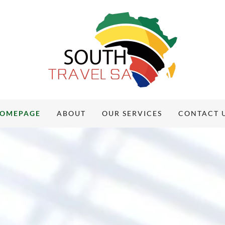
OMEPAGE
ABOUT
OUR SERVICES
CONTACT 