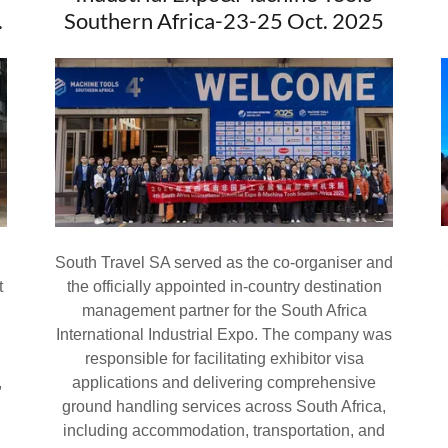
.
Southern Africa-23-25 Oct. 2025
South Travel SA served as the co-organiser and
t
the officially appointed in-country destination
management partner for the South Africa
International Industrial Expo. The company was
responsible for facilitating exhibitor visa
,
applications and delivering comprehensive
ground handling services across South Africa,
including accommodation, transportation, and