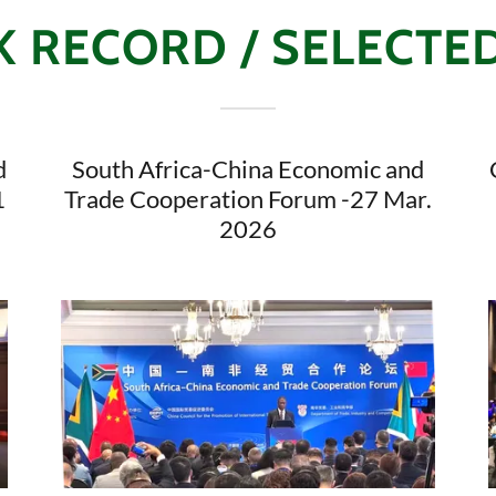
 RECORD / SELECTE
d
South Africa-China Economic and
1
Trade Cooperation Forum -27 Mar.
2026