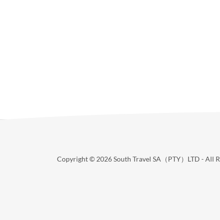
Copyright © 2026 South Travel SA（PTY）LTD - All Ri