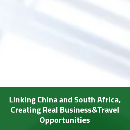
Linking China and South Africa,
Creating Real Business&Travel
Opportunities