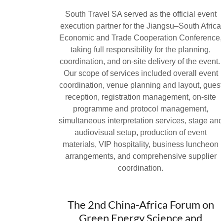
South Travel SA served as the official event
execution partner for the Jiangsu–South Afric
Economic and Trade Cooperation Conference
taking full responsibility for the planning,
coordination, and on-site delivery of the event
Our scope of services included overall event
coordination, venue planning and layout, gues
reception, registration management, on-site
programme and protocol management,
simultaneous interpretation services, stage an
audiovisual setup, production of event
materials, VIP hospitality, business luncheon
arrangements, and comprehensive supplier
coordination.
The 2nd China-Africa Forum on
Green Energy Science and